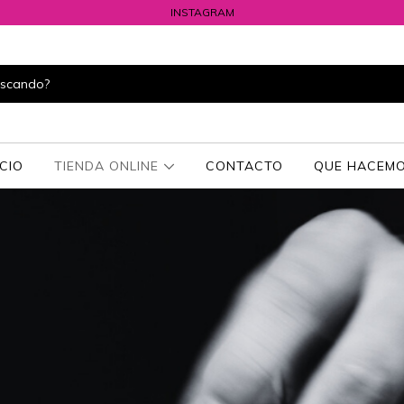
INSTAGRAM
ICIO
TIENDA ONLINE
CONTACTO
QUE HACEMO