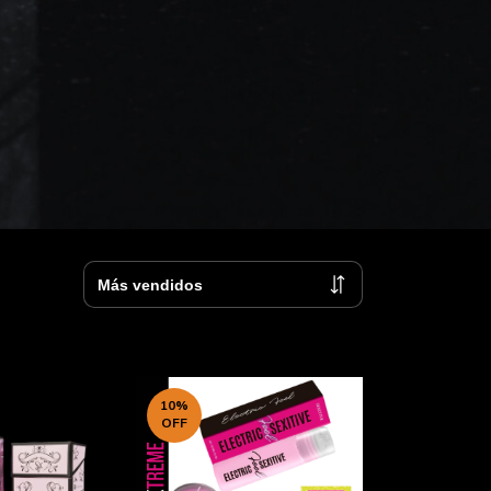
10
%
OFF