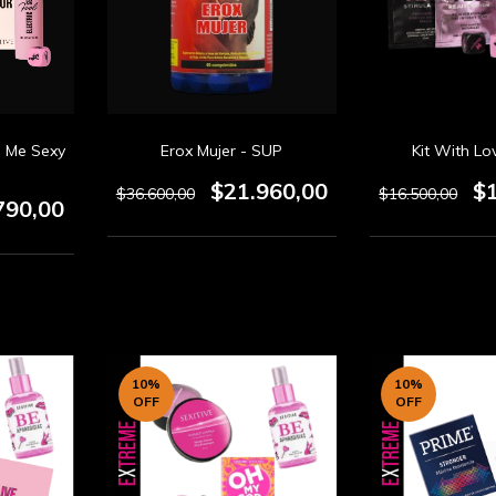
l Me Sexy
Erox Mujer - SUP
Kit With Lo
$21.960,00
$
$36.600,00
$16.500,00
790,00
10
%
10
%
OFF
OFF