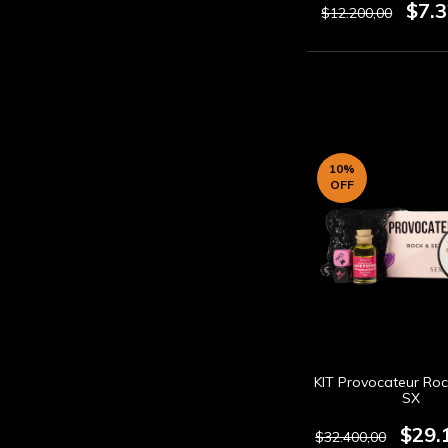
$7.
$12.200,00
10
%
OFF
KIT Provocateur Roc
SX
$29.
$32.400,00