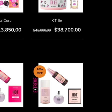
al Care
KIT Be
23.850,00
$38.700,00
$43.000,00
10
%
OFF