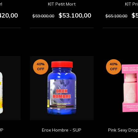
rl
KIT Petit Mort
KIT Pr
420,00
$53.100,00
$
$59.000,00
$65.100,00
40
%
40
%
OFF
OFF
UP
Erox Hombre - SUP
Pink Sexy Dro