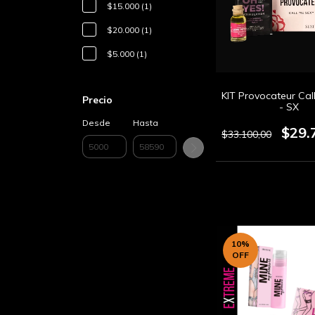
$15.000 (1)
$20.000 (1)
$5.000 (1)
KIT Provocateur Cal
Precio
- SX
Desde
Hasta
$29.
$33.100,00
10
%
OFF