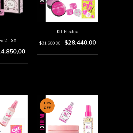
KIT Electric
ve 2 - SX
$28.440,00
$31.600,00
14.850,00
10
%
OFF