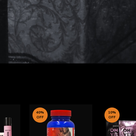
40
%
10
%
OFF
OFF