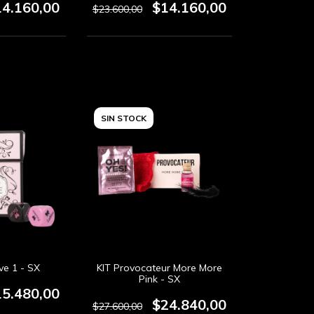
14.160,00
$14.160,00
$23.600,00
SIN STOCK
ve 1 - SX
KIT Provocateur More More
Pink - SX
15.480,00
$24.840,00
$27.600,00