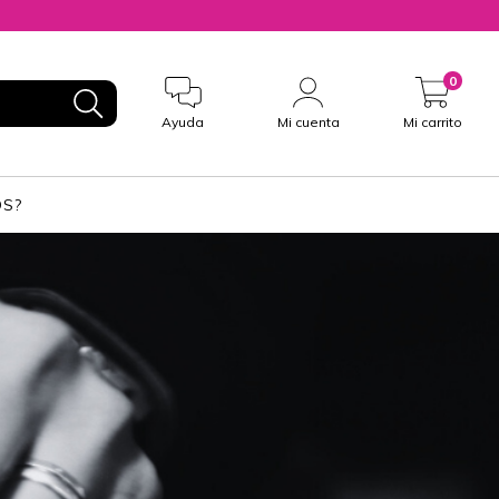
0
Ayuda
Mi cuenta
Mi carrito
S?