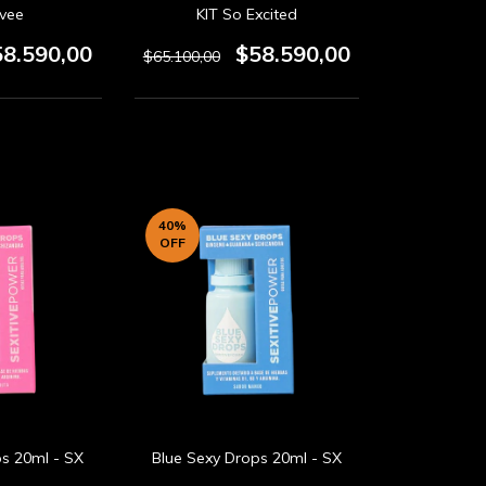
ivee
KIT So Excited
58.590,00
$58.590,00
$65.100,00
40
%
OFF
ps 20ml - SX
Blue Sexy Drops 20ml - SX