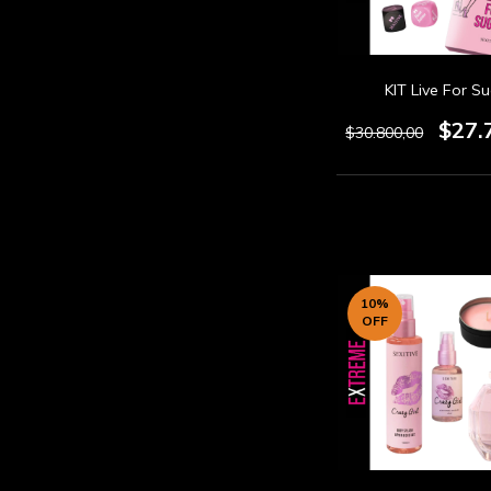
KIT Live For S
$27.
$30.800,00
10
%
OFF