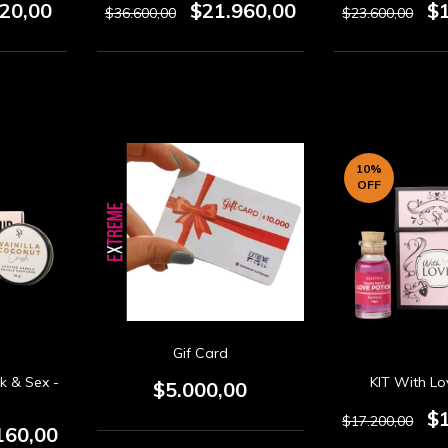
320,00
$21.960,00
$
$36.600,00
$23.600,00
10
%
OFF
Gif Card
k & Sex -
KIT With Lo
$5.000,00
$
$17.200,00
160,00