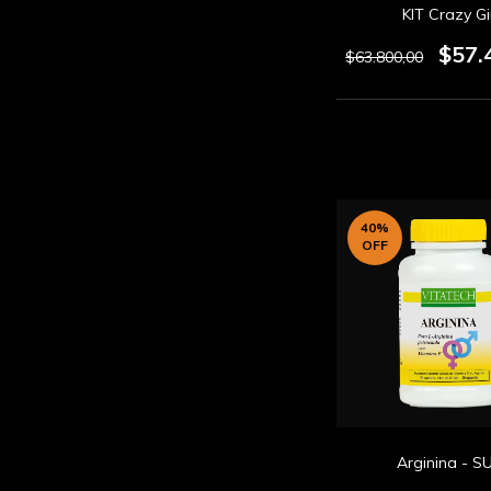
KIT Crazy Gi
$57.
$63.800,00
40
%
OFF
Arginina - S