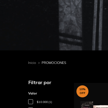
Inicio
>
PROMOCIONES
Filtrar por
10
%
Valor
OFF
$10.000 (1)