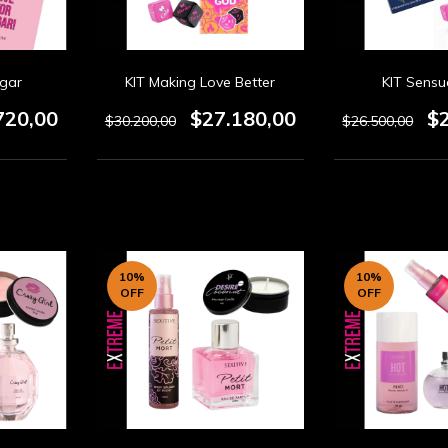
ugar
KIT Making Love Better
KIT Sensu
720,00
$27.180,00
$
$30.200,00
$26.500,00
10
%
10
%
OFF
OFF